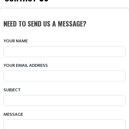
NEED TO SEND US A MESSAGE?
YOUR NAME
YOUR EMAIL ADDRESS
SUBJECT
MESSAGE