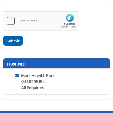
Submit
EXECUTIVES
Mark Hewitt-Park
0438295154
All Enquiries