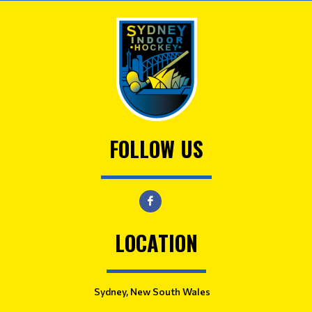
FOLLOW US
LOCATION
Sydney, New South Wales