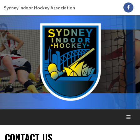
Sydney Indoor Hockey Association
CONTACT US